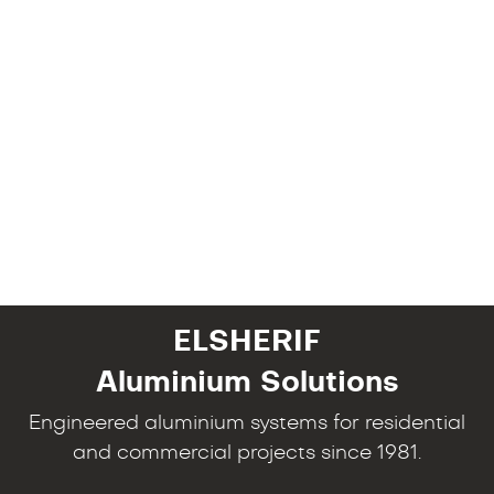
ELSHERIF
Aluminium Solutions
Engineered aluminium systems for residential
and commercial projects since 1981.