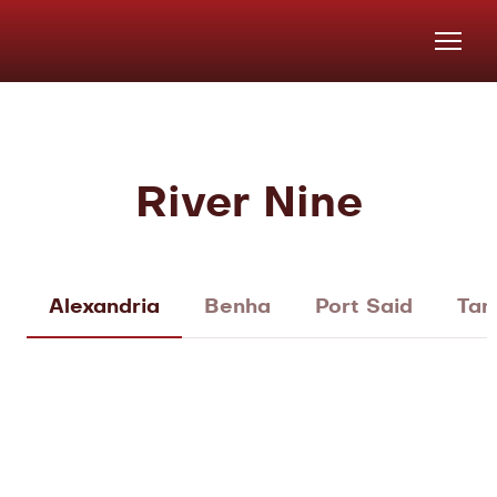
River Nine
Alexandria
Benha
Port Said
Tan