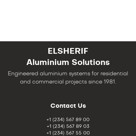
ELSHERIF
Aluminium Solutions
Engineered aluminium systems for residential
and commercial projects since 1981.
Contact Us
+1 (234) 567 89 00
+1 (234) 567 89 03
+1 (234) 567 55 00