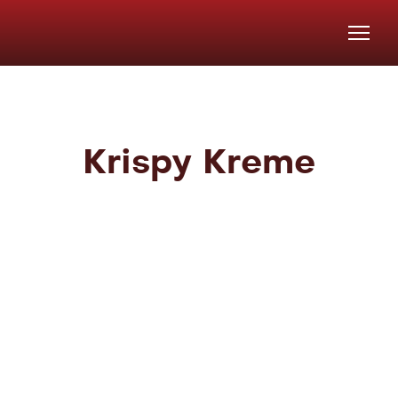
Krispy Kreme