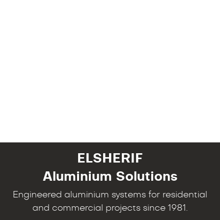
ELSHERIF
Aluminium Solutions
Engineered aluminium systems for residential
and commercial projects since 1981.