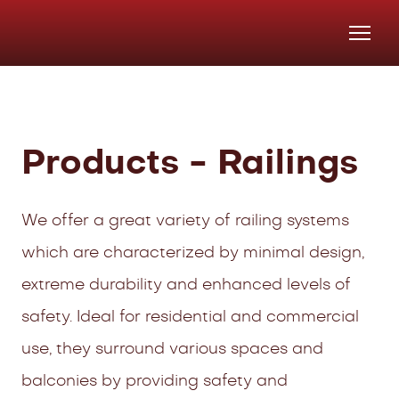
Products - Railings
We offer a great variety of railing systems
which are characterized by minimal design,
extreme durability and enhanced levels of
safety. Ideal for residential and commercial
use, they surround various spaces and
balconies by providing safety and