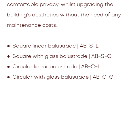
comfortable privacy, whilst upgrading the
building’s aesthetics without the need of any
maintenance costs.
● Square linear balustrade | AB-S-L
● Square with glass balustrade | AB-S-G
● Circular linear balustrade | AB-C-L
● Circular with glass balustrade | AB-C-G